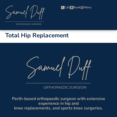
Call
Book
Menu
Total Hip Replacement
Perth-based orthopaedic surgeon with extensive
experience in hip and
knee replacements, and sports knee surgeries.