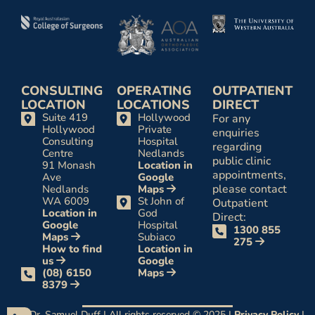
CONSULTING
OPERATING
OUTPATIENT
LOCATION
LOCATIONS
DIRECT
Suite 419
Hollywood
For any
Hollywood
Private
enquiries
Consulting
Hospital
regarding
Centre
Nedlands
public clinic
91 Monash
Location in
appointments,
Ave
Google
please contact
Nedlands
Maps
WA 6009
St John of
Outpatient
Location in
God
Direct:
Google
Hospital
1300 855
Maps
Subiaco
275
How to find
Location in
us
Google
(08) 6150
Maps
8379
Dr. Samuel Duff | All rights reserved © 2025 |
Privacy Policy
|