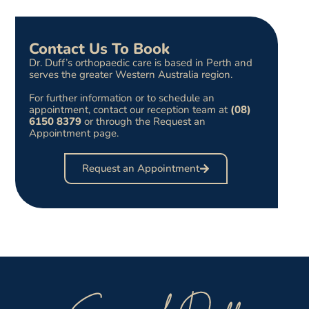
Contact Us To Book
Dr. Duff’s orthopaedic care is based in Perth and
serves the greater Western Australia region.
For further information or to schedule an
appointment, contact our reception team at
(08)
6150 8379
or through the Request an
Appointment page.
Request an Appointment