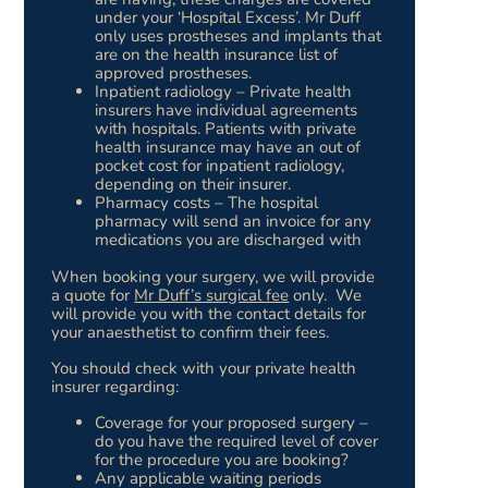
under your ‘Hospital Excess’. Mr Duff
only uses prostheses and implants that
are on the health insurance list of
approved prostheses.
Inpatient radiology – Private health
insurers have individual agreements
with hospitals. Patients with private
health insurance may have an out of
pocket cost for inpatient radiology,
depending on their insurer.
Pharmacy costs – The hospital
pharmacy will send an invoice for any
medications you are discharged with
When booking your surgery, we will provide
a quote for
Mr Duff’s surgical fee
only. We
will provide you with the contact details for
your anaesthetist to confirm their fees.
You should check with your private health
insurer regarding:
Coverage for your proposed surgery –
do you have the required level of cover
for the procedure you are booking?
Any applicable waiting periods