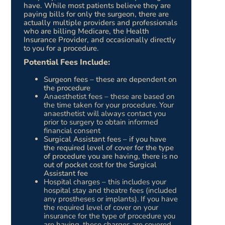
have. While most patients believe they are
paying bills for only the surgeon, there are
actually multiple providers and professionals
who are billing Medicare, the Health
Insurance Provider, and occasionally directly
to you for a procedure.
Potential Fees Include:
Surgeon fees – these are dependent on
the procedure
Anaesthetist fees – these are based on
the time taken for your procedure. Your
anaesthetist will always contact you
prior to surgery to obtain informed
financial consent
Surgical Assistant fees – if you have
the required level of cover for the type
of procedure you are having, there is no
out of pocket cost for the Surgical
Assistant fee
Hospital charges – this includes your
hospital stay and theatre fees (included
any prostheses or implants). If you have
the required level of cover on your
insurance for the type of procedure you
are having, these charges are covered