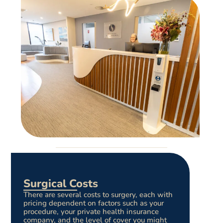
Surgical Costs
There are several costs to surgery, each with
pricing dependent on factors such as your
procedure, your private health insurance
company, and the level of cover you might