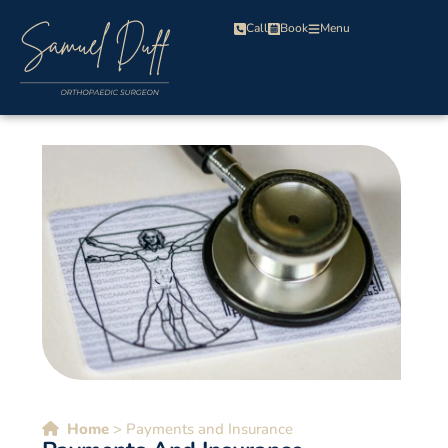
Call
Book
Menu
Home
>
Payments and Insurance