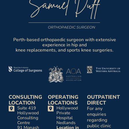
Perth-based orthopaedic surgeon with extensive
experience in hip and
knee replacements, and sports knee surgeries.
CONSULTING
OPERATING
OUTPATIENT
LOCATION
LOCATIONS
DIRECT
Suite 419
Hollywood
For any
Hollywood
Private
enquiries
Consulting
Hospital
regarding
Centre
Nedlands
public clinic
91 Monash
Location in