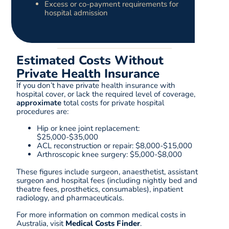
Excess or co-payment requirements for
hospital admission
Estimated Costs Without
Private Health Insurance
If you don’t have private health insurance with
hospital cover, or lack the required level of coverage,
approximate
total costs for private hospital
procedures are:
Hip or knee joint replacement:
$25,000-$35,000
ACL reconstruction or repair: $8,000-$15,000
Arthroscopic knee surgery: $5,000-$8,000
These figures include surgeon, anaesthetist, assistant
surgeon and hospital fees (including nightly bed and
theatre fees, prosthetics, consumables), inpatient
radiology, and pharmaceuticals.
For more information on common medical costs in
Australia, visit
Medical Costs Finder
.