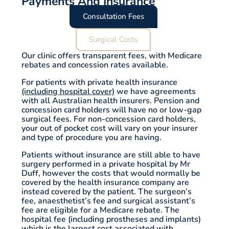
Payments And Insurance
Consultation Fees
Surgical Costs
Our clinic offers transparent fees, with Medicare
rebates and concession rates available.
For patients with private health insurance
(including hospital cover)
we have agreements
with all Australian health insurers. Pension and
concession card holders will have no or low-gap
surgical fees. For non-concession card holders,
your out of pocket cost will vary on your insurer
and type of procedure you are having.
Patients without insurance are still able to have
surgery performed in a private hospital by Mr
Duff, however the costs that would normally be
covered by the health insurance company are
instead covered by the patient. The surgeon’s
fee, anaesthetist’s fee and surgical assistant’s
fee are eligible for a Medicare rebate. The
hospital fee (including prostheses and implants)
which is the largest cost associated with