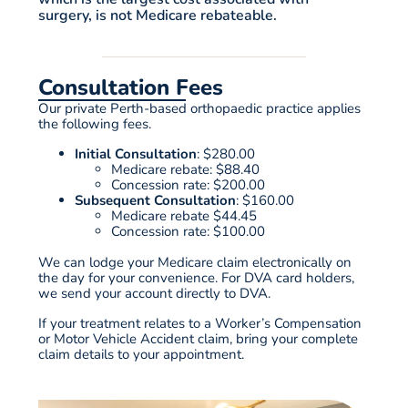
surgery, is not Medicare rebateable.
Consultation Fees
Our private Perth-based orthopaedic practice applies
the following fees.
Initial Consultation
: $280.00
Medicare rebate: $88.40
Concession rate
: $200.00
Subsequent Consultation
: $160.00
Medicare rebate $44.45
Concession rate
: $100.00
We can lodge your Medicare claim electronically on
the day for your convenience. For DVA card holders,
we send your account directly to DVA.
If your treatment relates to a Worker’s Compensation
or Motor Vehicle Accident claim, bring your complete
claim details to your appointment.